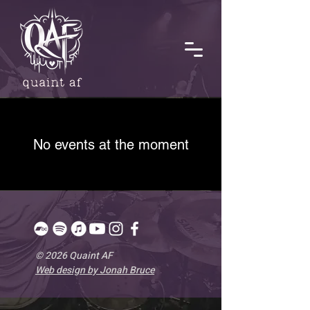
No events at the moment
© 2026 Quaint AF
Web design by Jonah Bruce