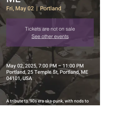
Fri, May 02
  |  
Portland
Tickets are not on sale
See other events
May 02, 2025, 7:00 PM – 11:00 PM
Portland, 25 Temple St, Portland, ME
04101, USA
A tribute to '90s era ska-punk, with nods to 
its first and second-wave predecessors.
All original Quaint AF opener set.
Doors at 7pm. Music at 8pm 