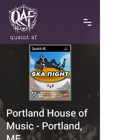
Portland House of
Music - Portland,
ME